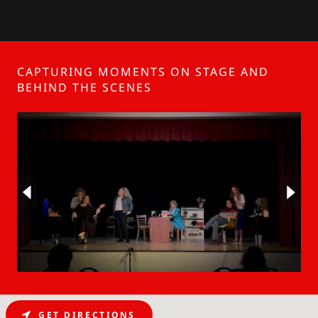
CAPTURING MOMENTS ON STAGE AND
BEHIND THE SCENES
GET DIRECTIONS