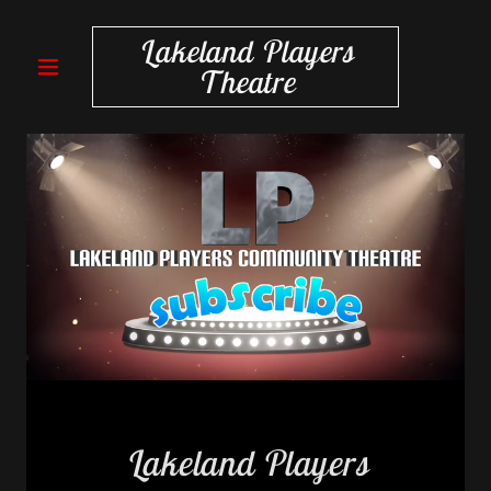
Lakeland Players
Theatre
Lakeland Players