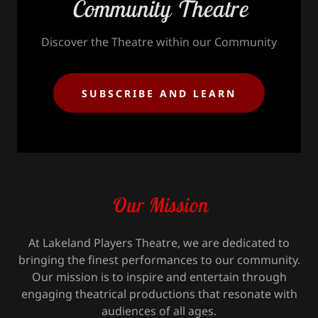
Community Theatre
Discover the Theatre within our Community
SUBSCRIBE AND LEARN
Our Mission
At Lakeland Players Theatre, we are dedicated to
bringing the finest performances to our community.
Our mission is to inspire and entertain through
engaging theatrical productions that resonate with
audiences of all ages.