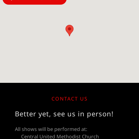
CONTACT US
Better yet, see us in person!
All shows will be performed at:
Central United Methodist Church