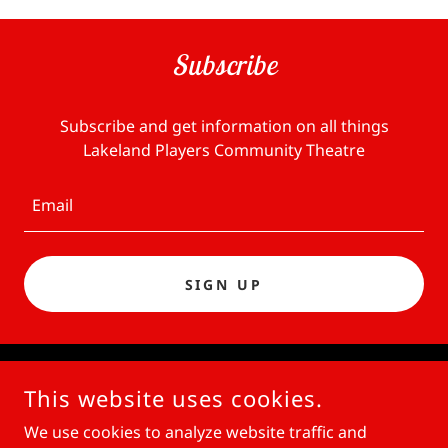
Subscribe
Subscribe and get information on all things
Lakeland Players Community Theatre
Email
SIGN UP
COPYRIGHT © 2026 LAKELAND PLAYERS THEATRE - ALL
This website uses cookies.
RIGHTS RESERVED.
We use cookies to analyze website traffic and